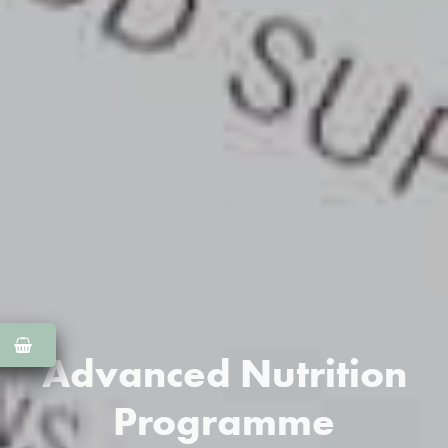
Advanced Nutrition
Programme