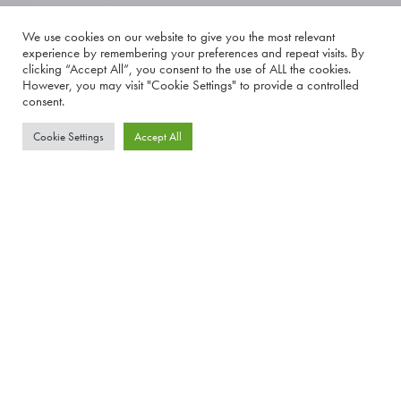
We use cookies on our website to give you the most relevant
experience by remembering your preferences and repeat visits. By
clicking “Accept All”, you consent to the use of ALL the cookies.
However, you may visit "Cookie Settings" to provide a controlled
consent.
Cookie Settings
Accept All
Have you heard about the Advanced Nutrition Programme?
If not, now is the time to start your journey to feeling and looking amazing, from the