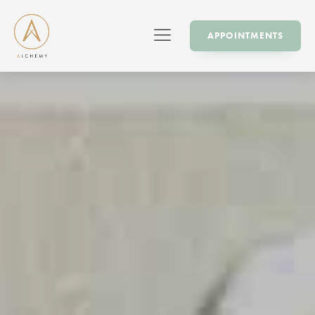
APPOINTMENTS