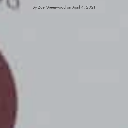
By
Zoe Greenwood
on
April 4, 2021