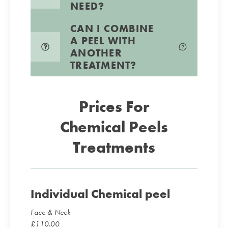
NEED?
CAN I COMBINE
A PEEL WITH
ANOTHER
TREATMENT?
Prices For
Chemical Peels
Treatments
Individual Chemical peel
Face & Neck
£
110.00