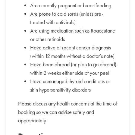
Are currently pregnant or breastfeeding
Are prone to cold sores (unless pre-
treated with antivirals)
Are using medication such as Roaccutane
or other retinoids
Have active or recent cancer diagnosis
(within 12 months without a doctor’s note)
Have been abroad (or plan to go abroad)
within 2 weeks either side of your peel
Have unmanaged thyroid conditions or
skin hypersensitivity disorders
Please discuss any health concerns at the time of
booking so we can advise safely and
appropriately.