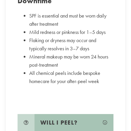
Downtime
SPF is essential and must be worn daily
after treatment
Mild redness or pinkness for 1–5 days
Flaking or dryness may occur and
typically resolves in 3–7 days
Mineral makeup may be worn 24 hours
post-treatment
All chemical peels include bespoke
homecare for your after-peel week
WILL I PEEL?