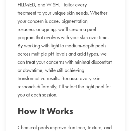
FILLMED, and WISH, I tailor every
treatment to your unique skin needs. Whether
your concern is acne, pigmentation,
rosacea, or ageing, we’ll create a peel
program that evolves with your skin over time.
By working with light to medium-depth peels
across multiple pH levels and acid types, we
can treat your concerns with minimal discomfort
or downtime, while still achieving
transformative results. Because every skin
responds differently, I’ll select the right peel for
you at each session.
How It Works
Chemical peels improve skin tone, texture, and