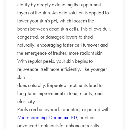
clarity by deeply exfoliating the uppermost
layers of the skin. An acid solution is applied to
lower your skin’s pH, which loosens the
bonds between dead skin cells. This allows dull,
congested, or damaged layers to shed
naturally, encouraging faster cell turnover and
the emergence of fresher, more radiant skin.
With regular peels, your skin begins to
rejuvenate itself more efficiently, like younger
skin
does naturally. Repeated treatments lead to
long-term improvement in tone, clarity, and
elasticity.
Peels can be layered, repeated, or paired with
Microneedling
,
Dermalux LED
, or other
advanced treatments for enhanced results.