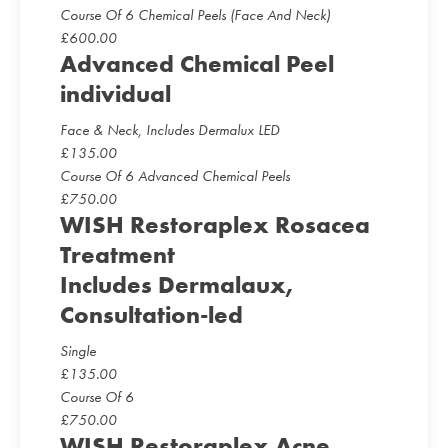
Course Of 6 Chemical Peels (Face And Neck)
£
600.00
Advanced Chemical Peel
individual
Face & Neck, Includes Dermalux LED
£
135.00
Course Of 6 Advanced Chemical Peels
£
750.00
WISH Restoraplex Rosacea
Treatment
Includes Dermalaux,
Consultation-led
Single
£
135.00
Course Of 6
£
750.00
WISH Restoraplex Acne