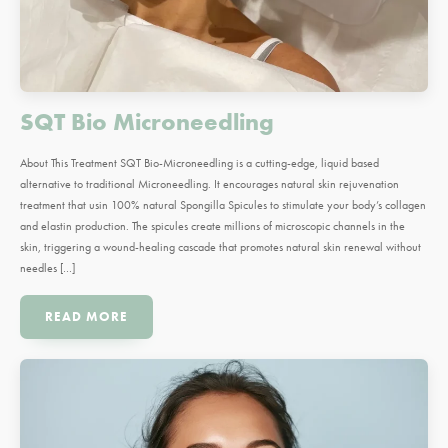
SQT Bio Microneedling
About This Treatment SQT Bio-Microneedling is a cutting-edge, liquid based
alternative to traditional Microneedling. It encourages natural skin rejuvenation
treatment that usin 100% natural Spongilla Spicules to stimulate your body’s collagen
and elastin production. The spicules create millions of microscopic channels in the
skin, triggering a wound-healing cascade that promotes natural skin renewal without
needles […]
READ MORE