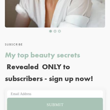
SUBSCRIBE
My top beauty secrets
Revealed ONLY to
subscribers - sign up now!
SUBMIT