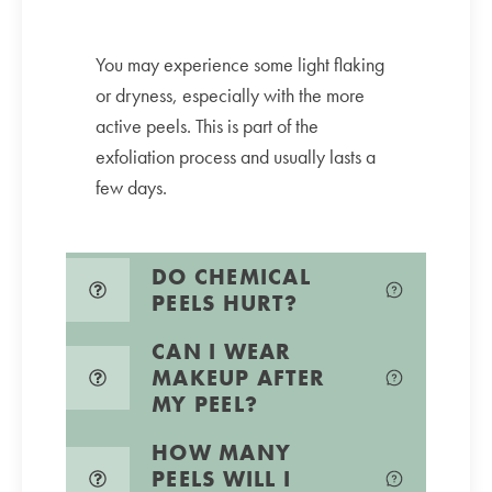
You may experience some light flaking
or dryness, especially with the more
active peels. This is part of the
exfoliation process and usually lasts a
few days.
DO CHEMICAL
PEELS HURT?
CAN I WEAR
MAKEUP AFTER
MY PEEL?
HOW MANY
PEELS WILL I