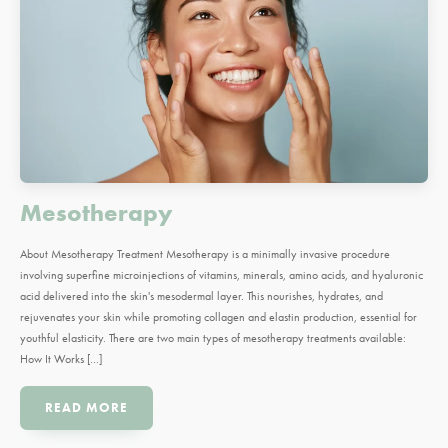
Mesotherapy
About Mesotherapy Treatment Mesotherapy is a minimally invasive procedure
involving superfine microinjections of vitamins, minerals, amino acids, and hyaluronic
acid delivered into the skin's mesodermal layer. This nourishes, hydrates, and
rejuvenates your skin while promoting collagen and elastin production, essential for
youthful elasticity. There are two main types of mesotherapy treatments available:
How It Works […]
READ MORE