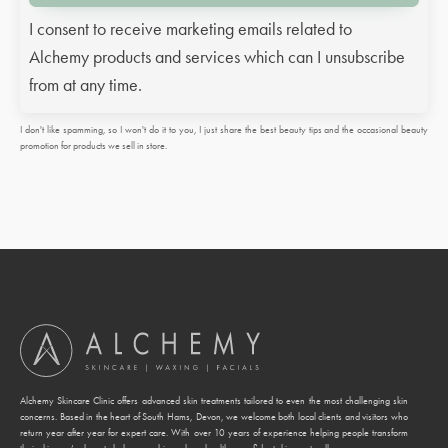
I consent to receive marketing emails related to
Alchemy products and services which can I unsubscribe
from at any time.
I don't like spamming, so I won't do it to you, I just share the best beauty tips and the occasional beauty
promotion for products we sell in store.
Alchemy Skincare Clinic offers advanced skin treatments tailored to even the most challenging skin
concerns. Based in the heart of South Hams, Devon, we welcome both local clients and visitors who
return year after year for expert care. With over 10 years of experience helping people transform