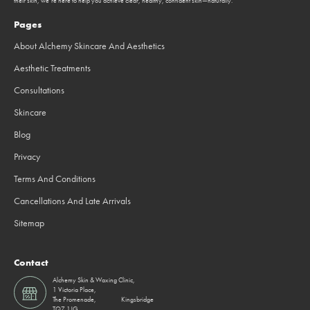
their skin, we’re here to help you achieve clear, healthy, confident skin—naturally.
Pages
About Alchemy Skincare And Aesthetics
Aesthetic Treatments
Consultations
Skincare
Blog
Privacy
Terms And Conditions
Cancellations And Late Arrivals
Sitemap
Contact
Alchemy Skin & Waxing Clinic,
1 Victoria Place,
The Promenade, Kingsbridge
TQ7 1JG