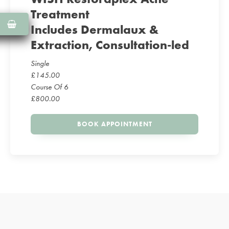
Treatment
Includes Dermalaux &
Extraction, Consultation-led
Single
£
145.00
Course Of 6
£
800.00
BOOK APPOINTMENT