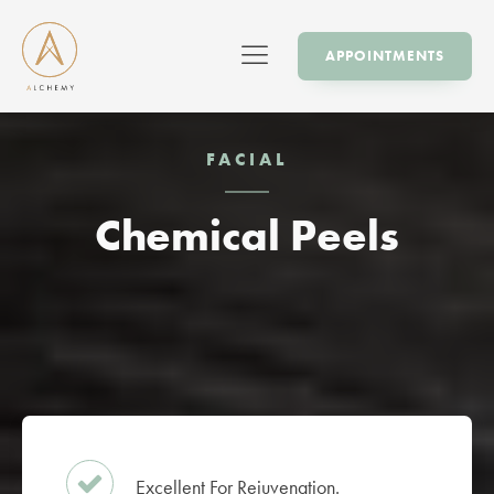
APPOINTMENTS
FACIAL
Chemical Peels
Excellent For Rejuvenation.