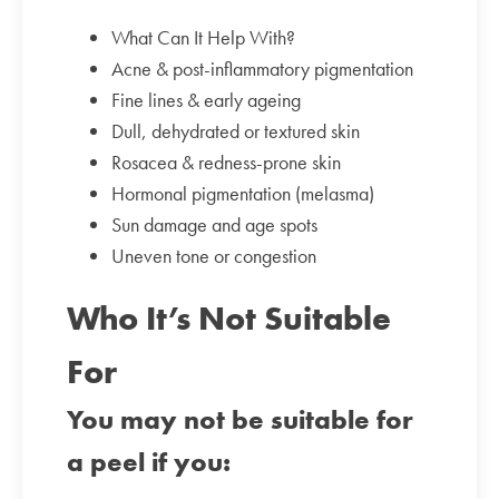
What Can It Help With?
Acne & post-inflammatory pigmentation
Fine lines & early ageing
Dull, dehydrated or textured skin
Rosacea & redness-prone skin
Hormonal pigmentation (melasma)
Sun damage and age spots
Uneven tone or congestion
Who It’s Not Suitable
For
You may not be suitable for
a peel if you: