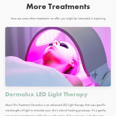
More Treatments
here are some other treatments we offer you might be interested in exploring
Dermalux LED Light Therapy
About This Treatment Dermalux is an advanced LED light therapy that uses specific
wavelengths of light to stimulate your skin's natural healing processes. It's a gentle,
non-invasive treatment suitable for a wide range of skin concerns, including acne,