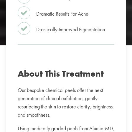
Dramatic Results For Acne
Drastically Improved Pigmentation
About This Treatment
Our bespoke chemical peels offer the next
generation of clinical exfoliation, gently
resurfacing the skin to restore clarity, brightness,
and smoothness.
Using medically graded peels from AlumierMD,