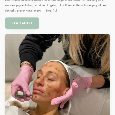
rosacea, pigmentation, and signs of ageing. How It Works Dermalux employs three
clinically proven wavelengths --- blue, […]
READ MORE