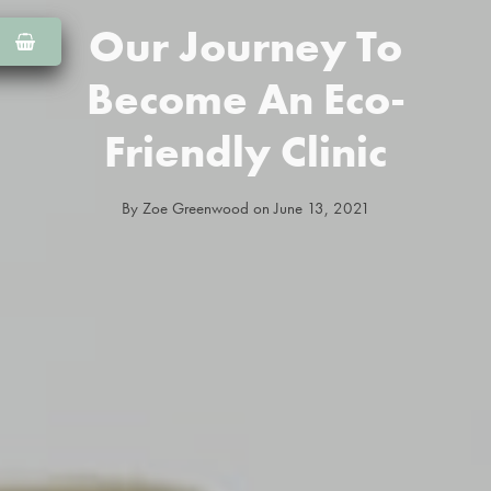
Our Journey To
Become An Eco-
Friendly Clinic
By
Zoe Greenwood
on
June 13, 2021