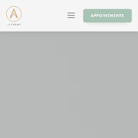
APPOINTMENTS