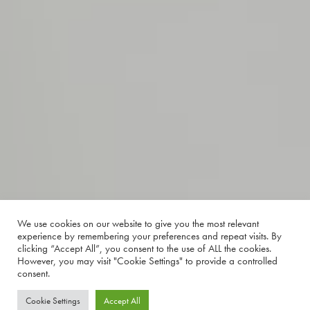
We use cookies on our website to give you the most relevant
experience by remembering your preferences and repeat visits. By
clicking “Accept All”, you consent to the use of ALL the cookies.
However, you may visit "Cookie Settings" to provide a controlled
consent.
Cookie Settings
Accept All